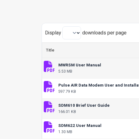
Display
downloads per page
Title
MWRSM User Manual
5.53 MB
Pulse AIR Data Modem User and Installa
597.79 KB
SDM610 Brief User Guide
166.01 KB
SDM622 User Manual
1.30 MB