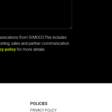
mmunications from SIMOCO.
This includes
eting, sales and partner communication.
cy policy
for more details.
POLICIES
PRIVACY POLICY