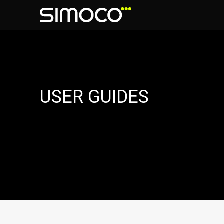
USER GUIDES