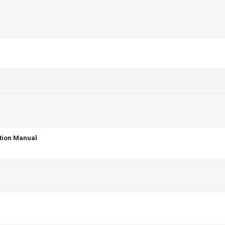
tion Manual