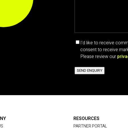
Marketing
I'd like to receive co
communications
consent to receive mark
consent
Please review our
priva
SEND ENQUIRY
NY
RESOURCES
US
PARTNER PORTAL