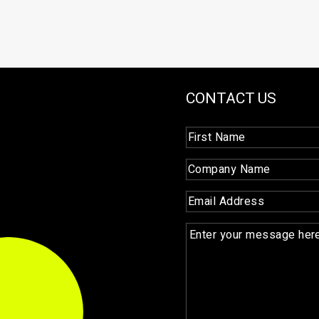
CONTACT US
First
Name
(Required)
Company
Name
(Required)
Email
(Required)
Enquiry
(Required)