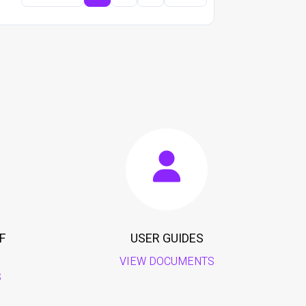
F
USER GUIDES
VIEW DOCUMENTS
S