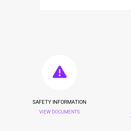
SAFETY INFORMATION
VIEW DOCUMENTS