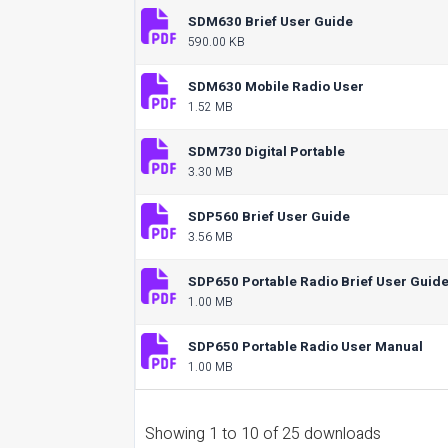
SDM630 Brief User Guide
590.00 KB
SDM630 Mobile Radio User
1.52 MB
SDM730 Digital Portable
3.30 MB
SDP560 Brief User Guide
3.56 MB
SDP650 Portable Radio Brief User Guid
1.00 MB
SDP650 Portable Radio User Manual
1.00 MB
Showing 1 to 10 of 25 downloads