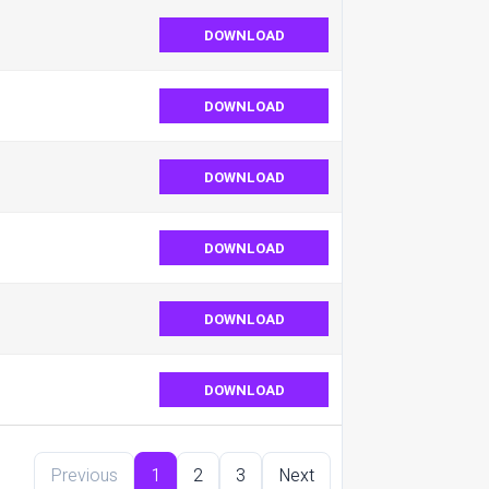
DOWNLOAD
DOWNLOAD
DOWNLOAD
DOWNLOAD
DOWNLOAD
DOWNLOAD
Previous
1
2
3
Next