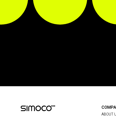
COMPA
ABOUT 