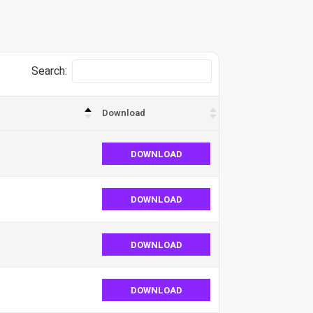
Search:
Download
DOWNLOAD
DOWNLOAD
DOWNLOAD
DOWNLOAD