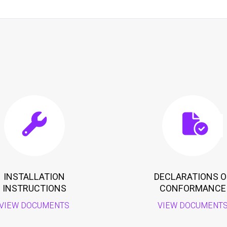
INSTALLATION
DECLARATIONS O
INSTRUCTIONS
CONFORMANCE
VIEW DOCUMENTS
VIEW DOCUMENT