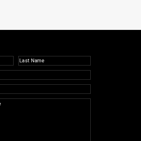
Last
Name
(Required)