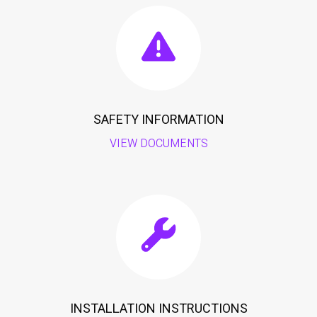
SAFETY INFORMATION
VIEW DOCUMENTS
INSTALLATION INSTRUCTIONS