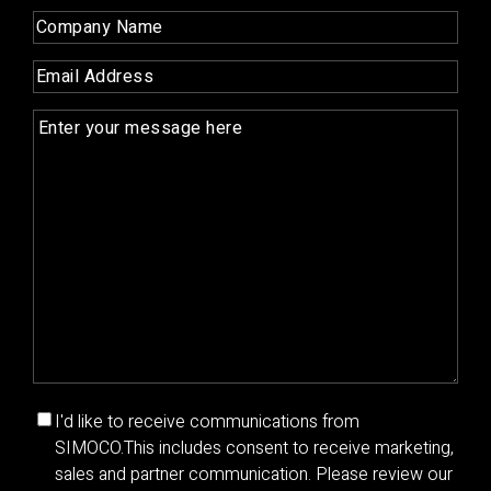
Name
(Required)
Company
Name
(Required)
Email
(Required)
Enquiry
(Required)
Marketing
I'd like to receive communications from
communications
SIMOCO.
This includes consent to receive marketing,
consent
sales and partner communication. Please review our