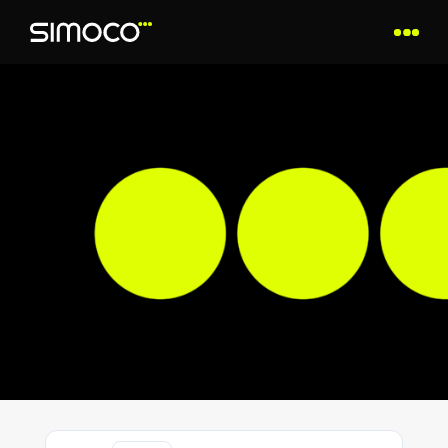
SAFETY INFORMATION