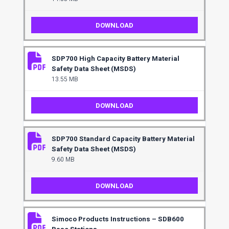
DOWNLOAD
SDP700 High Capacity Battery Material
Safety Data Sheet (MSDS)
13.55 MB
DOWNLOAD
SDP700 Standard Capacity Battery Material
Safety Data Sheet (MSDS)
9.60 MB
DOWNLOAD
Simoco Products Instructions – SDB600