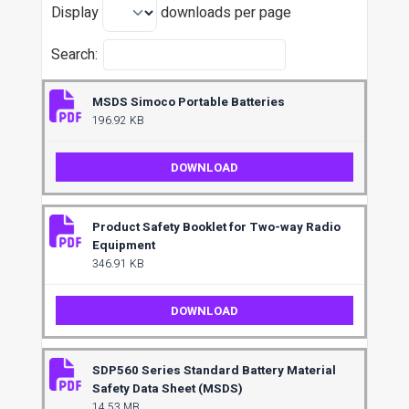
Display
downloads per page
Search:
MSDS Simoco Portable Batteries
196.92 KB
DOWNLOAD
Product Safety Booklet for Two-way Radio
Equipment
346.91 KB
DOWNLOAD
SDP560 Series Standard Battery Material
Safety Data Sheet (MSDS)
14.53 MB