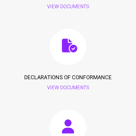
VIEW DOCUMENTS
DECLARATIONS OF CONFORMANCE
VIEW DOCUMENTS