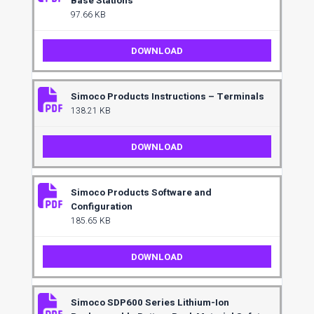
Base Stations
97.66 KB
DOWNLOAD
Simoco Products Instructions – Terminals
138.21 KB
DOWNLOAD
Simoco Products Software and
Configuration
185.65 KB
DOWNLOAD
Simoco SDP600 Series Lithium-Ion