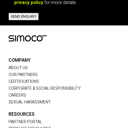
privacy policy
for more details.
SEND ENQUIRY
COMPANY
ABOUT US
OUR PARTNERS
CERTIFICATIONS
CORPORATE & SOCIAL RESPONSIBILITY
CAREERS
SEXUAL HARASSMENT
RESOURCES
PARTNER PORTAL