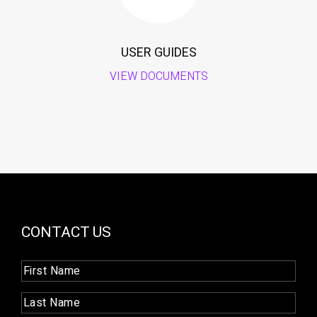
USER GUIDES
VIEW DOCUMENTS
CONTACT US
First
Name
(Required)
Last