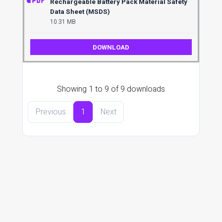
Rechargeable Battery Pack Material Safety
Data Sheet (MSDS)
10.31 MB
DOWNLOAD
Showing 1 to 9 of 9 downloads
Previous
1
Next