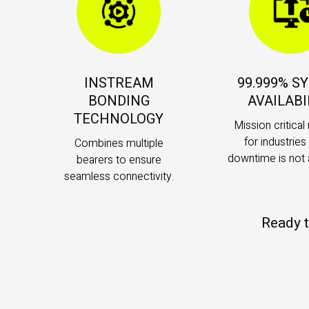
INSTREAM
99.999% S
BONDING
AVAILABI
TECHNOLOGY
Mission critical r
for industrie
Combines multiple
downtime is not 
bearers to ensure
seamless connectivity.
Ready t