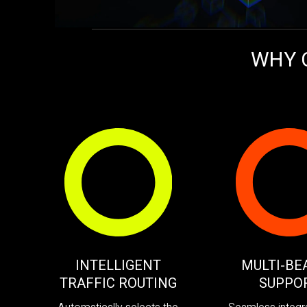
WHY 
INTELLIGENT
MULTI-BE
TRAFFIC ROUTING
SUPPO