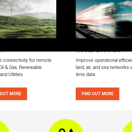
GY
TRANSPORTATION
e connectivity for remote
Improve operational efficie
 Oil & Gas, Renewable
land, air, and sea networks w
and Utilities.
time data.
 OUT MORE
FIND OUT MORE