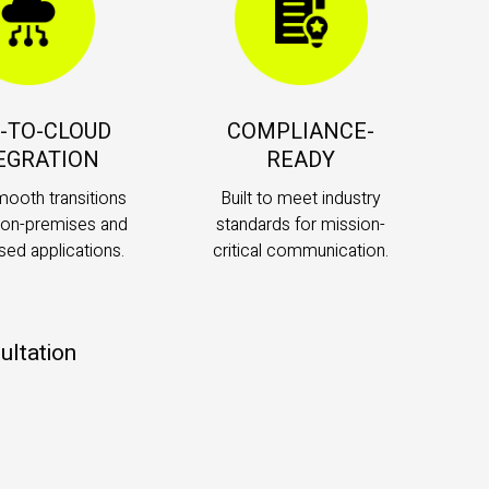
-TO-CLOUD
COMPLIANCE-
EGRATION
READY
mooth transitions
Built to meet industry
on-premises and
standards for mission-
sed applications.
critical communication.
ultation