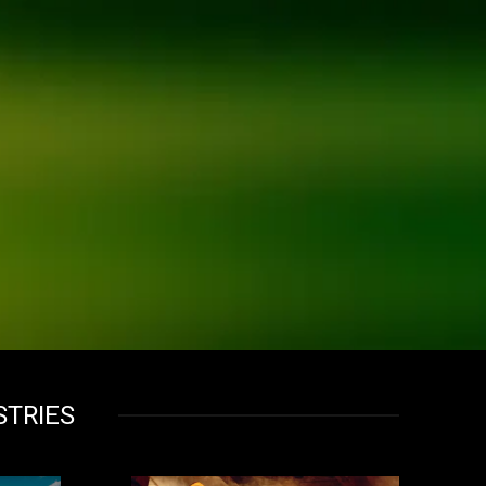
STRIES