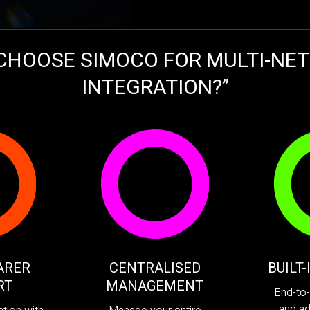
CHOOSE SIMOCO FOR MULTI-NE
INTEGRATION?”
ARER
CENTRALISED
BUILT
RT
MANAGEMENT
End-to-
and ad