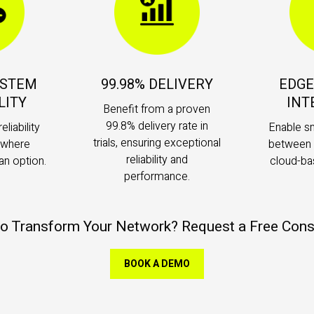
YSTEM
99.98% DELIVERY
EDGE
LITY
INT
Benefit from a proven
99.8% delivery rate in
eliability
Enable s
trials, ensuring exceptional
s where
between 
reliability and
an option.
cloud-ba
performance.
o Transform Your Network? Request a Free Cons
BOOK A DEMO