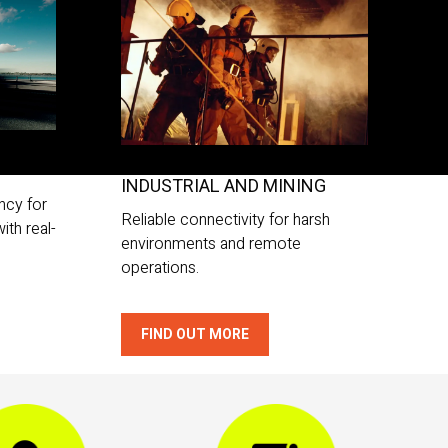
INDUSTRIAL AND MINING
ncy for
Reliable connectivity for harsh
ith real-
environments and remote
operations.
FIND OUT MORE