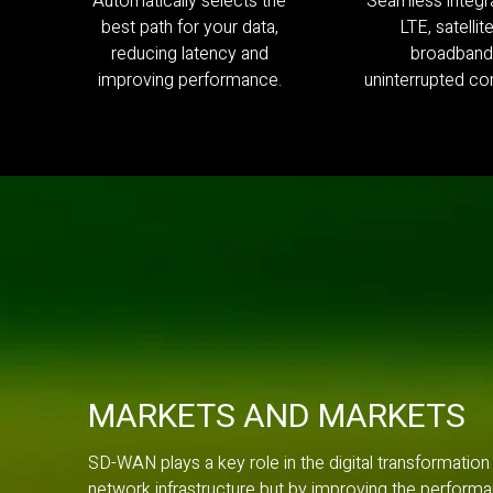
Automatically selects the
Seamless integra
best path for your data,
LTE, satellit
reducing latency and
broadband
improving performance.
uninterrupted con
MARKETS AND MARKETS
SD-WAN plays a key role in the digital transformation
network infrastructure but by improving the performa