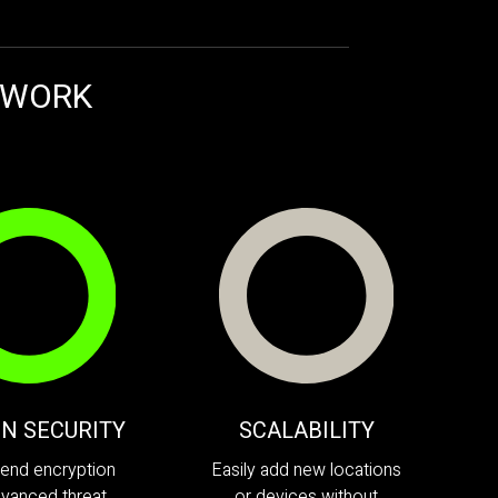
TWORK
-IN SECURITY
SCALABILITY
end encryption
Easily add new locations
vanced threat
or devices without