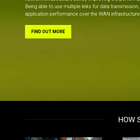
Being able to use multiple links for data transmissi
application performance over the WAN infrastructure.
FIND OUT MORE
HOW S