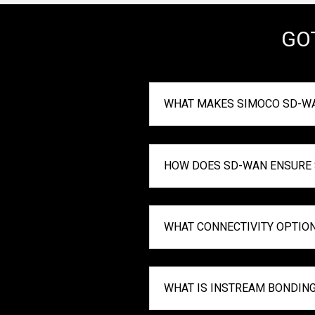
GO
WHAT MAKES SIMOCO SD-WA
HOW DOES SD-WAN ENSURE S
WHAT CONNECTIVITY OPTIO
WHAT IS INSTREAM BONDIN