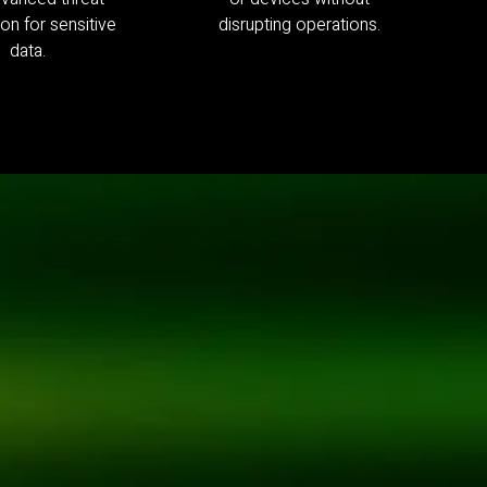
on for sensitive
disrupting operations.
data.