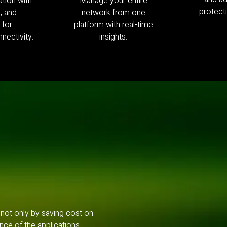
tion with
Manage your entire
protecti
e, and
network from one
 for
platform with real-time
nectivity.
insights.
 not only by saving cost on
nce of the applications.