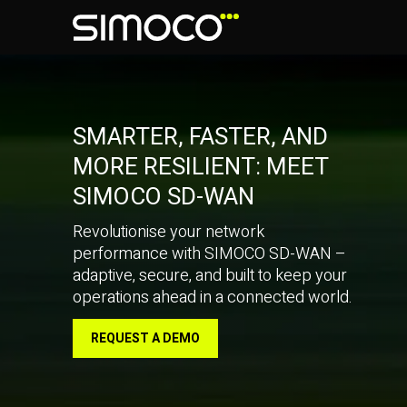
SMARTER, FASTER, AND
MORE RESILIENT: MEET
SIMOCO SD-WAN
Revolutionise your network
performance with SIMOCO SD-WAN –
adaptive, secure, and built to keep your
operations ahead in a connected world.
REQUEST A DEMO