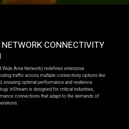
N NETWORK CONNECTIVITY
N
Wide Area Network) redefines enterprise
outing traffic across multiple connectivity options like
nd, ensuring optimal performance and resilience.
 InStream is designed for critical industries,
ormance connections that adapt to the demands of
erations.