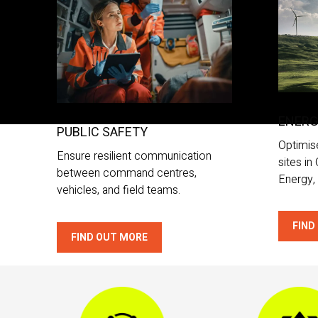
ENER
PUBLIC SAFETY
Optimis
Ensure resilient communication
sites in
between command centres,
Energy, 
vehicles, and field teams.
FIND
FIND OUT MORE