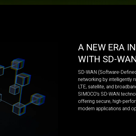
A NEW ERA I
WITH SD-WA
SD-WAN (Software-Defined 
networking by intelligently r
LTE, satellite, and broadba
SIMOCO’s SD-WAN technology
offering secure, high-perf
modern applications and op