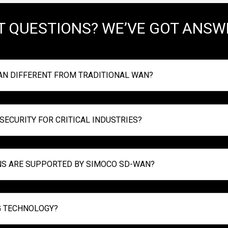
T QUESTIONS? WE’VE GOT ANSW
N DIFFERENT FROM TRADITIONAL WAN?
ECURITY FOR CRITICAL INDUSTRIES?
NS ARE SUPPORTED BY SIMOCO SD-WAN?
G TECHNOLOGY?