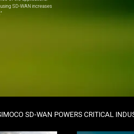
on, using SD-WAN increases
”
IMOCO SD-WAN POWERS CRITICAL INDU