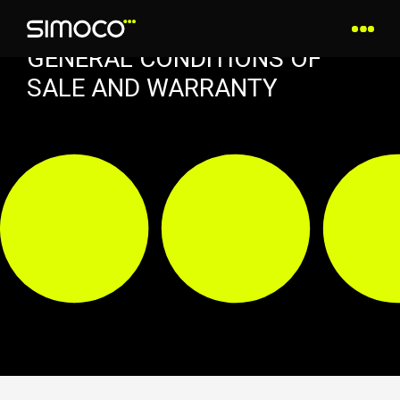
GENERAL CONDITIONS OF
SALE AND WARRANTY