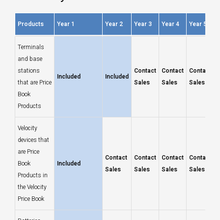
Products
Year 1
Year 2
Year 3
Year 4
Year 5
Products
Year 1
Year 2
Year 3
Year 4
Year 5
Terminals
and base
stations
Contact
Contact
Contact
Included
Included
that are Price
Sales
Sales
Sales
Book
Products
Velocity
devices that
are Price
Contact
Contact
Contact
Contact
Book
Included
Sales
Sales
Sales
Sales
Products in
the Velocity
Price Book