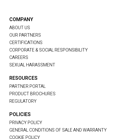
COMPANY
ABOUT US
OUR PARTNERS
CERTIFICATIONS
CORPORATE & SOCIAL RESPONSIBILITY
CAREERS
SEXUAL HARASSMENT
RESOURCES
PARTNER PORTAL
PRODUCT BROCHURES
REGULATORY
POLICIES
PRIVACY POLICY
GENERAL CONDITIONS OF SALE AND WARRANTY
COOKIE POLICY