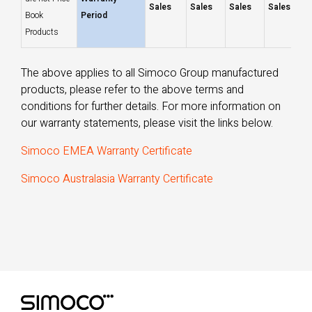
Sales
Sales
Sales
Sales
Book
Period
Products
The above applies to all Simoco Group manufactured
products, please refer to the above terms and
conditions for further details. For more information on
our warranty statements, please visit the links below.
Simoco EMEA Warranty Certificate
Simoco Australasia Warranty Certificate