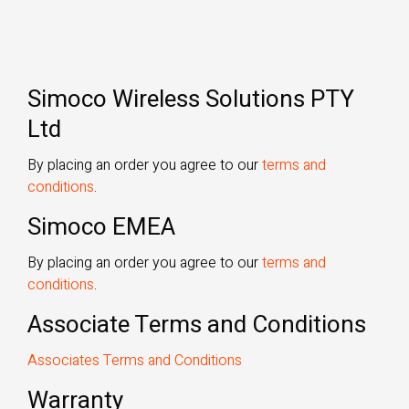
Simoco Wireless Solutions PTY
Ltd
By placing an order you agree to our
terms and
conditions
.
Simoco EMEA
By placing an order you agree to our
terms and
conditions
.
Associate Terms and Conditions
Associates Terms and Conditions
Warranty