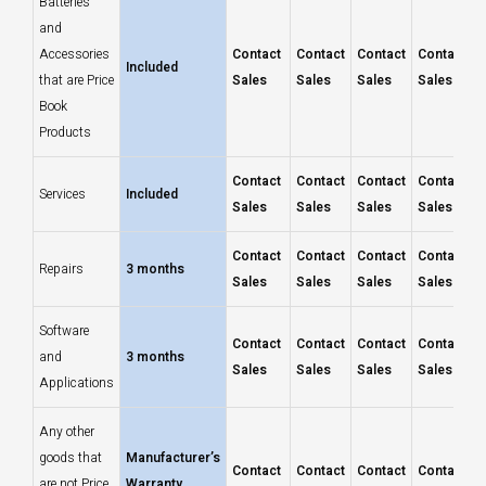
Batteries
and
Accessories
Contact
Contact
Contact
Contact
Included
that are Price
Sales
Sales
Sales
Sales
Book
Products
Contact
Contact
Contact
Contact
Services
Included
Sales
Sales
Sales
Sales
Contact
Contact
Contact
Contact
Repairs
3 months
Sales
Sales
Sales
Sales
Software
Contact
Contact
Contact
Contact
and
3 months
Sales
Sales
Sales
Sales
Applications
Any other
goods that
Manufacturer’s
Contact
Contact
Contact
Contact
are not Price
Warranty