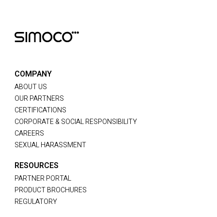
COMPANY
ABOUT US
OUR PARTNERS
CERTIFICATIONS
CORPORATE & SOCIAL RESPONSIBILITY
CAREERS
SEXUAL HARASSMENT
RESOURCES
PARTNER PORTAL
PRODUCT BROCHURES
REGULATORY