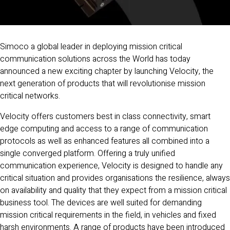
Simoco a global leader in deploying mission critical
communication solutions across the World has today
announced a new exciting chapter by launching Velocity, the
next generation of products that will revolutionise mission
critical networks.
Velocity offers customers best in class connectivity, smart
edge computing and access to a range of communication
protocols as well as enhanced features all combined into a
single converged platform. Offering a truly unified
communication experience, Velocity is designed to handle any
critical situation and provides organisations the resilience, always
on availability and quality that they expect from a mission critical
business tool. The devices are well suited for demanding
mission critical requirements in the field, in vehicles and fixed
harsh environments. A range of products have been introduced