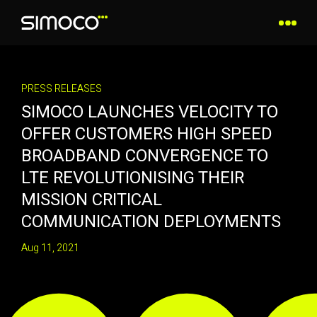
PRESS RELEASES
SIMOCO LAUNCHES VELOCITY TO
OFFER CUSTOMERS HIGH SPEED
BROADBAND CONVERGENCE TO
LTE REVOLUTIONISING THEIR
MISSION CRITICAL
COMMUNICATION DEPLOYMENTS
Aug 11, 2021