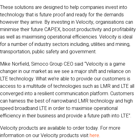
These solutions are designed to help companies invest into
technology that is future proof and ready for the demands
however they arrive. By investing in Velocity, organisations can
minimise their future CAPEX, boost productivity and profitability
as well as maximising operational efficiencies. Velocity is ideal
for a number of industry sectors including, utilities and mining,
transportation, public safety and government.
Mike Norfield, Simoco Group CEO said “Velocity is a game
changer in our market as we see a major shift and reliance on
LTE technology. What we’re able to provide our customers is
access to a multitude of technologies such as LMR and LTE all
converged into a resilient communication platform. Customers
can harness the best of narrowband LMR technology and high
speed broadband LTE in order to maximise operational
efficiency in their business and provide a future path into LTE”.
Velocity products are available to order today. For more
information on our Velocity products visit
here
.