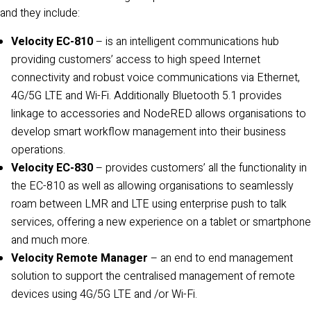
and they include:
Velocity EC-810
– is an intelligent communications hub
providing customers’ access to high speed Internet
connectivity and robust voice communications via Ethernet,
4G/5G LTE and Wi-Fi. Additionally Bluetooth 5.1 provides
linkage to accessories and NodeRED allows organisations to
develop smart workflow management into their business
operations.
Velocity EC-830
– provides customers’ all the functionality in
the EC-810 as well as allowing organisations to seamlessly
roam between LMR and LTE using enterprise push to talk
services, offering a new experience on a tablet or smartphone
and much more.
Velocity Remote Manager
– an end to end management
solution to support the centralised management of remote
devices using 4G/5G LTE and /or Wi-Fi.