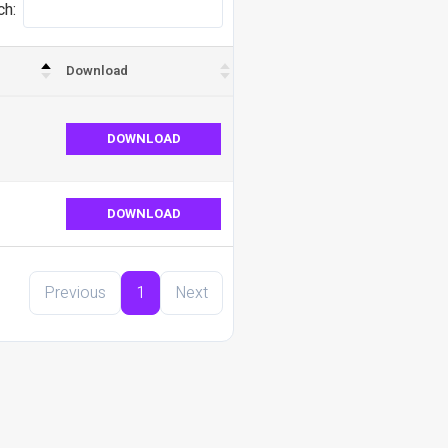
ch:
Download
DOWNLOAD
DOWNLOAD
Previous
1
Next