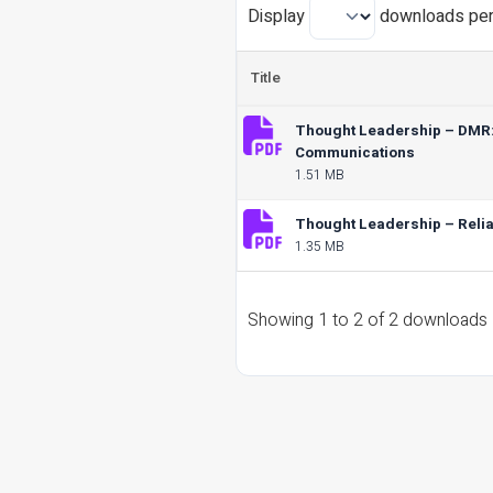
Display
downloads per
Title
Thought Leadership – DMR: H
Communications
1.51 MB
Thought Leadership – Reliab
1.35 MB
Showing 1 to 2 of 2 downloads