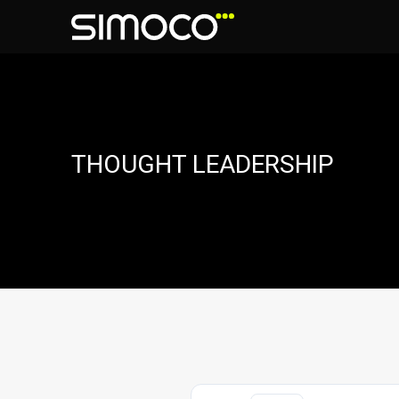
THOUGHT LEADERSHIP