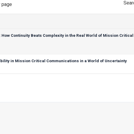
Sear
 page
ow Continuity Beats Complexity in the Real World of Mission Critical
ility in Mission Critical Communications in a World of Uncertainty