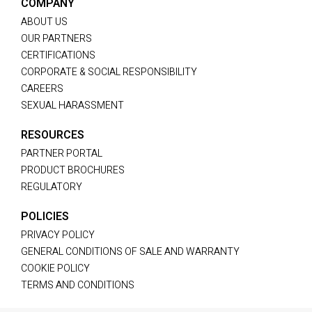
COMPANY
ABOUT US
OUR PARTNERS
CERTIFICATIONS
CORPORATE & SOCIAL RESPONSIBILITY
CAREERS
SEXUAL HARASSMENT
RESOURCES
PARTNER PORTAL
PRODUCT BROCHURES
REGULATORY
POLICIES
PRIVACY POLICY
GENERAL CONDITIONS OF SALE AND WARRANTY
COOKIE POLICY
TERMS AND CONDITIONS