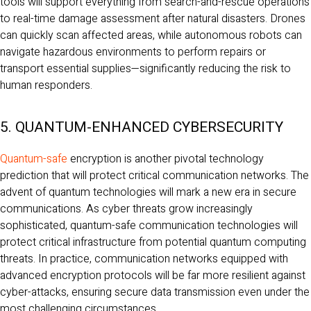
tools will support everything from search-and-rescue operations
to real-time damage assessment after natural disasters. Drones
can quickly scan affected areas, while autonomous robots can
navigate hazardous environments to perform repairs or
transport essential supplies—significantly reducing the risk to
human responders.
5. QUANTUM-ENHANCED CYBERSECURITY
Quantum-safe
encryption is another pivotal technology
prediction that will protect critical communication networks. The
advent of quantum technologies will mark a new era in secure
communications. As cyber threats grow increasingly
sophisticated, quantum-safe communication technologies will
protect critical infrastructure from potential quantum computing
threats. In practice, communication networks equipped with
advanced encryption protocols will be far more resilient against
cyber-attacks, ensuring secure data transmission even under the
most challenging circumstances.