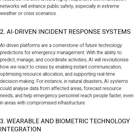
networks will enhance public safety, especially in extreme
weather or crisis scenarios.
2. AI-DRIVEN INCIDENT RESPONSE SYSTEMS
AI-driven platforms are a cornerstone of future technology
predictions for emergency management. With the ability to
predict, manage, and coordinate activities, AI will revolutionise
how we react to crises by enabling instant communication,
optimising resource allocation, and supporting real-time
decision-making. For instance, in natural disasters, AI systems
could analyse data from affected areas, forecast resource
needs, and help emergency personnel reach people faster, even
in areas with compromised infrastructure.
3. WEARABLE AND BIOMETRIC TECHNOLOGY
INTEGRATION