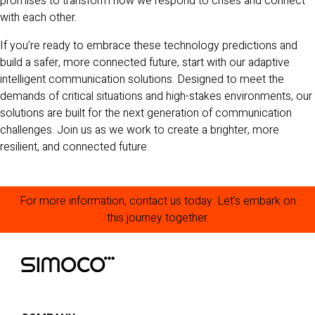
promises to transform how we respond to crises and connect
with each other.
If you’re ready to embrace these technology predictions and
build a safer, more connected future, start with our adaptive
intelligent communication solutions. Designed to meet the
demands of critical situations and high-stakes environments, our
solutions are built for the next generation of communication
challenges. Join us as we work to create a brighter, more
resilient, and connected future.
For more information, contact us today. Let’s embark on
this journey together.