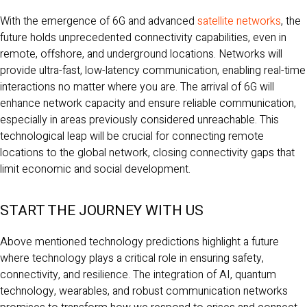
With the emergence of 6G and advanced
satellite networks
, the
future holds unprecedented connectivity capabilities, even in
remote, offshore, and underground locations. Networks will
provide ultra-fast, low-latency communication, enabling real-time
interactions no matter where you are. The arrival of 6G will
enhance network capacity and ensure reliable communication,
especially in areas previously considered unreachable. This
technological leap will be crucial for connecting remote
locations to the global network, closing connectivity gaps that
limit economic and social development.
START THE JOURNEY WITH US
Above mentioned technology predictions highlight a future
where technology plays a critical role in ensuring safety,
connectivity, and resilience. The integration of AI, quantum
technology, wearables, and robust communication networks