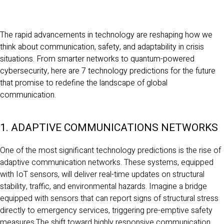
The rapid advancements in technology are reshaping how we
think about communication, safety, and adaptability in crisis
situations. From smarter networks to quantum-powered
cybersecurity, here are 7 technology predictions for the future
that promise to redefine the landscape of global
communication.
1. ADAPTIVE COMMUNICATIONS NETWORKS
One of the most significant technology predictions is the rise of
adaptive communication networks. These systems, equipped
with IoT sensors, will deliver real-time updates on structural
stability, traffic, and environmental hazards. Imagine a bridge
equipped with sensors that can report signs of structural stress
directly to emergency services, triggering pre-emptive safety
measures.The shift toward highly responsive communication