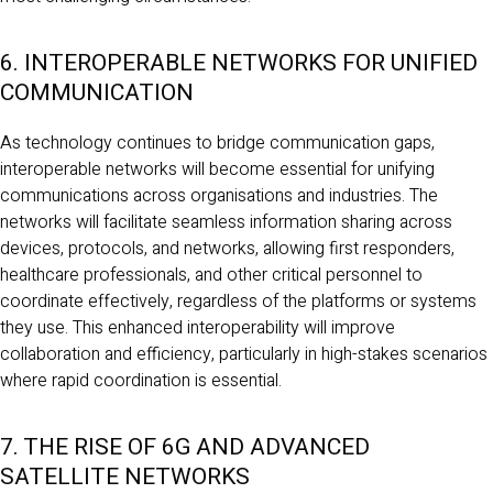
6. INTEROPERABLE NETWORKS FOR UNIFIED
COMMUNICATION
As technology continues to bridge communication gaps,
interoperable networks will become essential for unifying
communications across organisations and industries. The
networks will facilitate seamless information sharing across
devices, protocols, and networks, allowing first responders,
healthcare professionals, and other critical personnel to
coordinate effectively, regardless of the platforms or systems
they use. This enhanced interoperability will improve
collaboration and efficiency, particularly in high-stakes scenarios
where rapid coordination is essential.
7. THE RISE OF 6G AND ADVANCED
SATELLITE NETWORKS