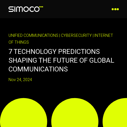
UNIFIED COMMUNICATIONS
|
CYBERSECURITY
|
INTERNET
OF THINGS
7 TECHNOLOGY PREDICTIONS
SHAPING THE FUTURE OF GLOBAL
COMMUNICATIONS
Nov 24, 2024