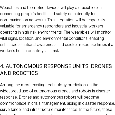
Wearables and biometric devices will play a crucial role in
connecting people’s health and safety data directly to
communication networks. This integration will be especially
valuable for emergency responders and industrial workers
operating in high-risk environments. The wearables will monitor
vital signs, location, and environmental conditions, enabling
enhanced situational awareness and quicker response times if a
worker’s health or safety is at risk.
4. AUTONOMOUS RESPONSE UNITS: DRONES
AND ROBOTICS
Among the most exciting technology predictions is the
widespread use of autonomous drones and robots in disaster
response. Drones and autonomous robots will become
commonplace in crisis management, aiding in disaster response,
surveillance, and infrastructure maintenance. In the future, these