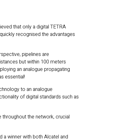
eved that only a digital TETRA
 quickly recognised the advantages
spective, pipelines are
istances but within 100 meters
deploying an analogue propagating
s essential!
 technology to an analogue
onality of digital standards such as
e throughout the network, crucial
d a winner with both Alcatel and