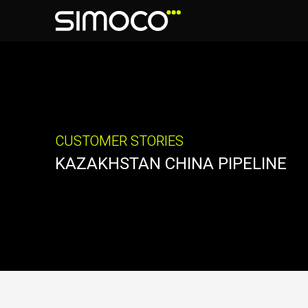
CUSTOMER STORIES
KAZAKHSTAN CHINA PIPELINE