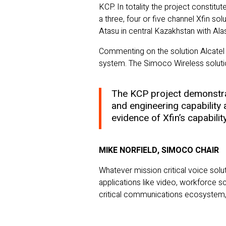
KCP. In totality the project constitu
a three, four or five channel Xfin s
Atasu in central Kazakhstan with Ala
Commenting on the solution Alcatel 
system. The Simoco Wireless solution
The KCP project demonstrat
and engineering capability 
evidence of Xfin’s capabilit
MIKE NORFIELD, SIMOCO CHAIR
Whatever mission critical voice solu
applications like video, workforce s
critical communications ecosystem, n