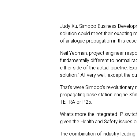
Judy Xu, Simoco Business Developmen
solution could meet their exacting 
of analogue propagation in this case
Neil Yeoman, project engineer respon
fundamentally different to normal r
either side of the actual pipeline. E
solution.” All very well, except the 
That’s were Simoco’s revolutionary new
propagating base station engine Xfin
TETRA or P25.
What’s more the integrated IP switchi
given the Health and Safety issues o
The combination of industry leading 