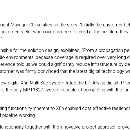
t Manager China takes up the story. “Initially the customer beli
requirements. But when our engineers looked at the problem they
.”
sible for the solution design, explained, “From a propagation per
adio environments, because coverage is required over very long d
xperience told us we could significantly reduce infrastructure by 
customer was firmly convinced that the latest digital technology wa
 digital Xfin Multi Site system fitted the bill. Allying digital IP
 is the only MPT1327 system capable of competing with the functi
ng functionality inherent to Xfin enabled cost effective resilienc
f pipeline working.
functionality together with the innovative project approach prove