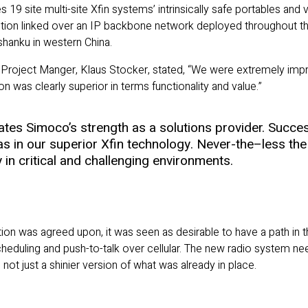
tes 19 site multi-site Xfin systems’ intrinsically safe portables an
olution linked over an IP backbone network deployed throughout the
shanku in western China.
Project Manger, Klaus Stocker, stated, “We were extremely impre
 was clearly superior in terms functionality and value.”
es Simoco’s strength as a solutions provider. Succes
as in our superior Xfin technology. Never-the–less the 
y in critical and challenging environments.
tion was agreed upon, it was seen as desirable to have a path in 
cheduling and push-to-talk over cellular. The new radio system n
ot just a shinier version of what was already in place.