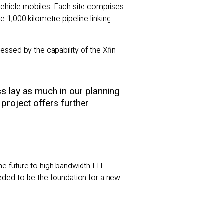
d vehicle mobiles. Each site comprises
 1,000 kilometre pipeline linking
ssed by the capability of the Xfin
s lay as much in our planning
project offers further
the future to high bandwidth LTE
eeded to be the foundation for a new