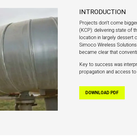
INTRODUCTION
Projects don’t come bigger
(KCP): delivering state of 
location in largely desser
Simoco Wireless Solutions 
became clear that conventi
Key to success was interpre
propagation and access to
DOWNLOAD PDF