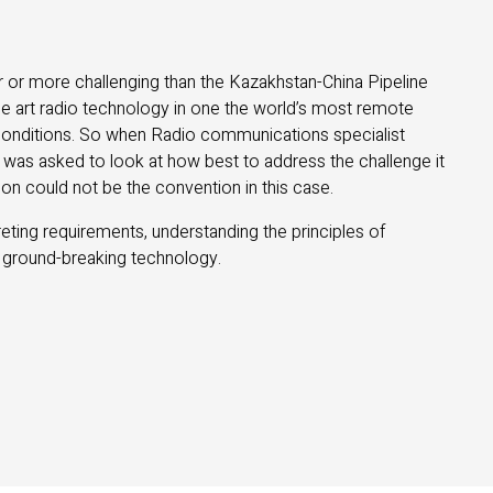
 or more challenging than the Kazakhstan-China Pipeline
the art radio technology in one the world’s most remote
t conditions. So when Radio communications specialist
was asked to look at how best to address the challenge it
on could not be the convention in this case.
ting requirements, understanding the principles of
 ground-breaking technology.