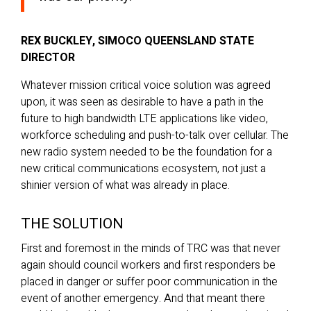
REX BUCKLEY, SIMOCO QUEENSLAND STATE
DIRECTOR
Whatever mission critical voice solution was agreed
upon, it was seen as desirable to have a path in the
future to high bandwidth LTE applications like video,
workforce scheduling and push-to-talk over cellular. The
new radio system needed to be the foundation for a
new critical communications ecosystem, not just a
shinier version of what was already in place.
THE SOLUTION
First and foremost in the minds of TRC was that never
again should council workers and first responders be
placed in danger or suffer poor communication in the
event of another emergency. And that meant there