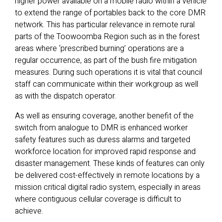
higher power available on a mobile radio within a vehicle
to extend the range of portables back to the core DMR
network. This has particular relevance in remote rural
parts of the Toowoomba Region such as in the forest
areas where ‘prescribed burning’ operations are a
regular occurrence, as part of the bush fire mitigation
measures. During such operations it is vital that council
staff can communicate within their workgroup as well
as with the dispatch operator.
As well as ensuring coverage, another benefit of the
switch from analogue to DMR is enhanced worker
safety features such as duress alarms and targeted
workforce location for improved rapid response and
disaster management. These kinds of features can only
be delivered cost-effectively in remote locations by a
mission critical digital radio system, especially in areas
where contiguous cellular coverage is difficult to
achieve.