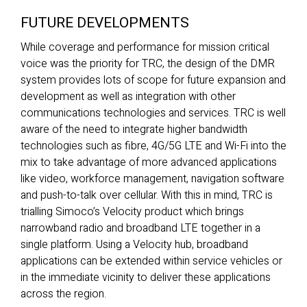
FUTURE DEVELOPMENTS
While coverage and performance for mission critical
voice was the priority for TRC, the design of the DMR
system provides lots of scope for future expansion and
development as well as integration with other
communications technologies and services. TRC is well
aware of the need to integrate higher bandwidth
technologies such as fibre, 4G/5G LTE and Wi-Fi into the
mix to take advantage of more advanced applications
like video, workforce management, navigation software
and push-to-talk over cellular. With this in mind, TRC is
trialling Simoco’s Velocity product which brings
narrowband radio and broadband LTE together in a
single platform. Using a Velocity hub, broadband
applications can be extended within service vehicles or
in the immediate vicinity to deliver these applications
across the region.