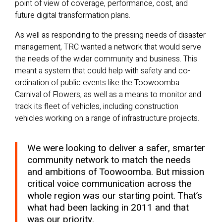
point of view of coverage, performance, cost, and
future digital transformation plans.
As well as responding to the pressing needs of disaster
management, TRC wanted a network that would serve
the needs of the wider community and business. This
meant a system that could help with safety and co-
ordination of public events like the Toowoomba
Carnival of Flowers, as well as a means to monitor and
track its fleet of vehicles, including construction
vehicles working on a range of infrastructure projects.
We were looking to deliver a safer, smarter
community network to match the needs
and ambitions of Toowoomba. But mission
critical voice communication across the
whole region was our starting point. That’s
what had been lacking in 2011 and that
was our priority.