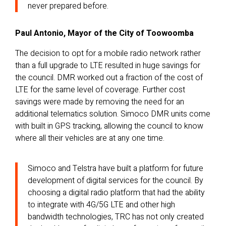
never prepared before.
Paul Antonio, Mayor of the City of Toowoomba
The decision to opt for a mobile radio network rather
than a full upgrade to LTE resulted in huge savings for
the council. DMR worked out a fraction of the cost of
LTE for the same level of coverage. Further cost
savings were made by removing the need for an
additional telematics solution. Simoco DMR units come
with built in GPS tracking, allowing the council to know
where all their vehicles are at any one time.
Simoco and Telstra have built a platform for future
development of digital services for the council. By
choosing a digital radio platform that had the ability
to integrate with 4G/5G LTE and other high
bandwidth technologies, TRC has not only created