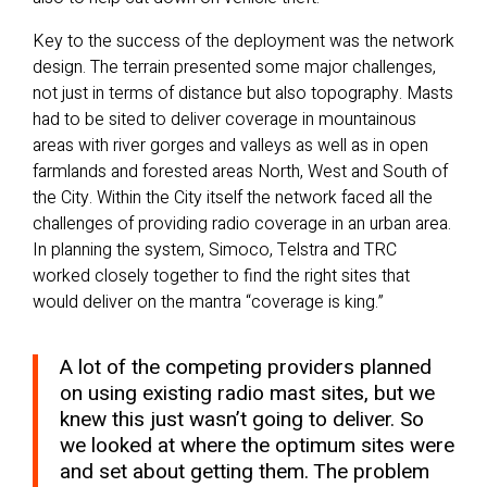
Key to the success of the deployment was the network
design. The terrain presented some major challenges,
not just in terms of distance but also topography. Masts
had to be sited to deliver coverage in mountainous
areas with river gorges and valleys as well as in open
farmlands and forested areas North, West and South of
the City. Within the City itself the network faced all the
challenges of providing radio coverage in an urban area.
In planning the system, Simoco, Telstra and TRC
worked closely together to find the right sites that
would deliver on the mantra “coverage is king.”
A lot of the competing providers planned
on using existing radio mast sites, but we
knew this just wasn’t going to deliver. So
we looked at where the optimum sites were
and set about getting them. The problem