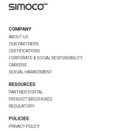
COMPANY
ABOUT US
OUR PARTNERS
CERTIFICATIONS
CORPORATE & SOCIAL RESPONSIBILITY
CAREERS
SEXUAL HARASSMENT
RESOURCES
PARTNER PORTAL
PRODUCT BROCHURES
REGULATORY
POLICIES
PRIVACY POLICY