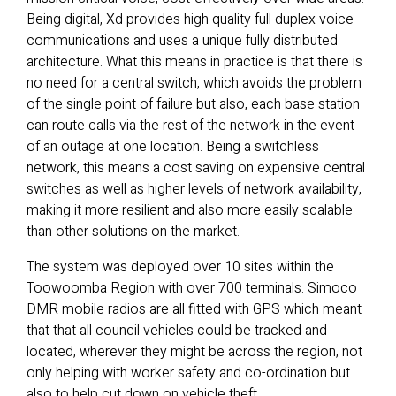
Being digital, Xd provides high quality full duplex voice
communications and uses a unique fully distributed
architecture. What this means in practice is that there is
no need for a central switch, which avoids the problem
of the single point of failure but also, each base station
can route calls via the rest of the network in the event
of an outage at one location. Being a switchless
network, this means a cost saving on expensive central
switches as well as higher levels of network availability,
making it more resilient and also more easily scalable
than other solutions on the market.
The system was deployed over 10 sites within the
Toowoomba Region with over 700 terminals. Simoco
DMR mobile radios are all fitted with GPS which meant
that that all council vehicles could be tracked and
located, wherever they might be across the region, not
only helping with worker safety and co-ordination but
also to help cut down on vehicle theft.