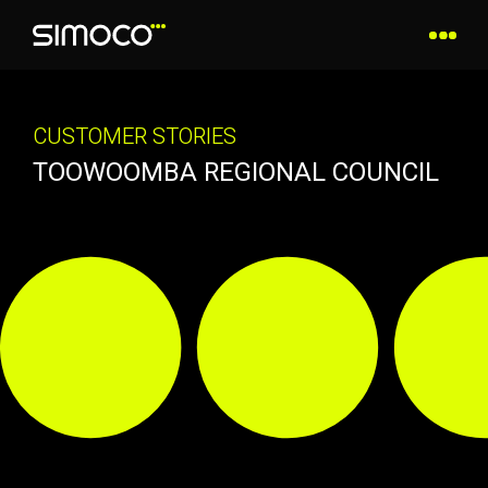
CUSTOMER STORIES
TOOWOOMBA REGIONAL COUNCIL