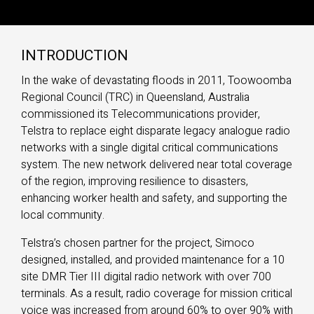
INTRODUCTION
In the wake of devastating floods in 2011, Toowoomba
Regional Council (TRC) in Queensland, Australia
commissioned its Telecommunications provider,
Telstra to replace eight disparate legacy analogue radio
networks with a single digital critical communications
system. The new network delivered near total coverage
of the region, improving resilience to disasters,
enhancing worker health and safety, and supporting the
local community.
Telstra’s chosen partner for the project, Simoco
designed, installed, and provided maintenance for a 10
site DMR Tier III digital radio network with over 700
terminals. As a result, radio coverage for mission critical
voice was increased from around 60% to over 90% with