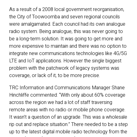
As a result of a 2008 local government reorganisation,
the City of Toowoomba and seven regional councils
were amalgamated. Each council had its own analogue
radio system. Being analogue, this was never going to
be a long-term solution. It was going to get more and
more expensive to maintain and there was no option to
integrate new communications technologies like 4G/5G
LTE and IoT applications. However the single biggest
problem with the patchwork of legacy systems was
coverage, or lack of it, to be more precise.
TRC Information and Communications Manager Shane
Hinchliffe commented: “With only about 60% coverage
across the region we had a lot of staff traversing
remote areas with no radio or mobile phone coverage.
It wasn’t a question of an upgrade. This was a wholesale
rip out and replace situation.” There needed to be a step
up to the latest digital mobile radio technology from the