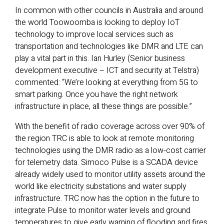
In common with other councils in Australia and around
the world Toowoomba is looking to deploy IoT
technology to improve local services such as
transportation and technologies like DMR and LTE can
play a vital part in this. Ian Hurley (Senior business
development executive – ICT and security at Telstra)
commented: “We’re looking at everything from 5G to
smart parking. Once you have the right network
infrastructure in place, all these things are possible.”
With the benefit of radio coverage across over 90% of
the region TRC is able to look at remote monitoring
technologies using the DMR radio as a low-cost carrier
for telemetry data. Simoco Pulse is a SCADA device
already widely used to monitor utility assets around the
world like electricity substations and water supply
infrastructure. TRC now has the option in the future to
integrate Pulse to monitor water levels and ground
temperatures to give early warning of flooding and fires