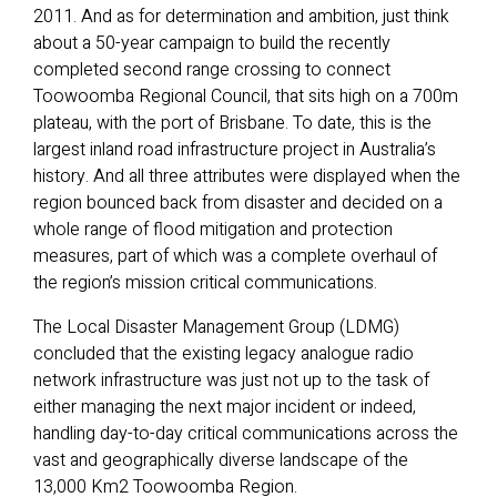
2011. And as for determination and ambition, just think
about a 50-year campaign to build the recently
completed second range crossing to connect
Toowoomba Regional Council, that sits high on a 700m
plateau, with the port of Brisbane. To date, this is the
largest inland road infrastructure project in Australia’s
history. And all three attributes were displayed when the
region bounced back from disaster and decided on a
whole range of flood mitigation and protection
measures, part of which was a complete overhaul of
the region’s mission critical communications.
The Local Disaster Management Group (LDMG)
concluded that the existing legacy analogue radio
network infrastructure was just not up to the task of
either managing the next major incident or indeed,
handling day-to-day critical communications across the
vast and geographically diverse landscape of the
13,000 Km2 Toowoomba Region.