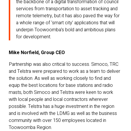
the backbone of a digital transformation of council
services from transportation to asset tracking and
remote telemetry, but it has also paved the way for
a whole range of ‘smart city’ applications that will
underpin Toowoomba’s bold and ambitious plans
for development.
Mike Norfield, Group CEO
Partnership was also critical to success. Simoco, TRC
and Telstra were prepared to work as a team to deliver
the solution. As well as working closely to find and
equip the best locations for base stations and radio
masts, both Simoco and Telstra were keen to work
with local people and local contractors wherever
possible. Telstra has a huge investment in the region
and is involved with the LDMG as well as the business
community with over 150 employees located in
Toowoomba Region.