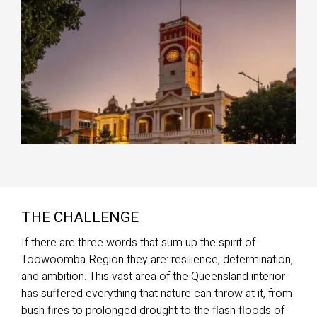
THE CHALLENGE
If there are three words that sum up the spirit of
Toowoomba Region they are: resilience, determination,
and ambition. This vast area of the Queensland interior
has suffered everything that nature can throw at it, from
bush fires to prolonged drought to the flash floods of