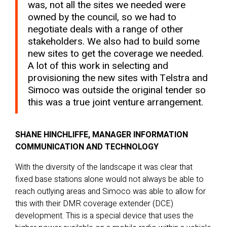
was, not all the sites we needed were
owned by the council, so we had to
negotiate deals with a range of other
stakeholders. We also had to build some
new sites to get the coverage we needed.
A lot of this work in selecting and
provisioning the new sites with Telstra and
Simoco was outside the original tender so
this was a true joint venture arrangement.
SHANE HINCHLIFFE, MANAGER INFORMATION
COMMUNICATION AND TECHNOLOGY
With the diversity of the landscape it was clear that
fixed base stations alone would not always be able to
reach outlying areas and Simoco was able to allow for
this with their DMR coverage extender (DCE)
development. This is a special device that uses the