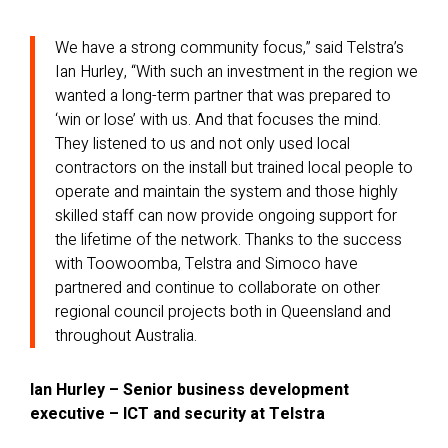
We have a strong community focus,” said Telstra’s
Ian Hurley, “With such an investment in the region we
wanted a long-term partner that was prepared to
‘win or lose’ with us. And that focuses the mind.
They listened to us and not only used local
contractors on the install but trained local people to
operate and maintain the system and those highly
skilled staff can now provide ongoing support for
the lifetime of the network. Thanks to the success
with Toowoomba, Telstra and Simoco have
partnered and continue to collaborate on other
regional council projects both in Queensland and
throughout Australia.
Ian Hurley – Senior business development
executive – ICT and security at Telstra