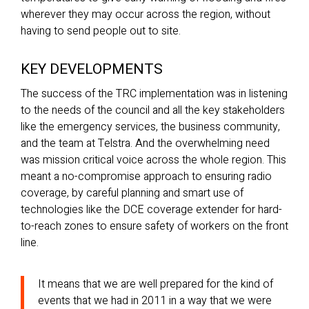
wherever they may occur across the region, without
having to send people out to site.
KEY DEVELOPMENTS
The success of the TRC implementation was in listening
to the needs of the council and all the key stakeholders
like the emergency services, the business community,
and the team at Telstra. And the overwhelming need
was mission critical voice across the whole region. This
meant a no-compromise approach to ensuring radio
coverage, by careful planning and smart use of
technologies like the DCE coverage extender for hard-
to-reach zones to ensure safety of workers on the front
line.
It means that we are well prepared for the kind of
events that we had in 2011 in a way that we were