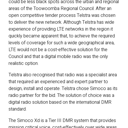
could be less black spots across the urban and regional
areas of the Toowoomba Regional Council. After an
open competitive tender process Telstra was chosen
to deliver the new network. Although Telstra has wide
experience of providing LTE networks in the region it
quickly became apparent that, to achieve the required
levels of coverage for such a wide geographical area,
LTE would not be a cost-effective solution for the
Council and that a digital mobile radio was the only
realistic option.
Telstra also recognised that radio was a specialist area
that required an experienced and expert partner to
design, install and operate. Telstra chose Simoco as its
radio partner for the bid. The solution of choice was a
digital radio solution based on the international DMR
standard.
The Simoco Xd is a Tier III DMR system that provides
mission critical voice, cost-effectively over wide areas.