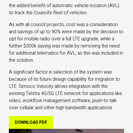
the added benefit of automatic vehicle location (AVL)
to track the Council’s fleet of vehicles.
As with all council projects, cost was a consideration
and savings of up to 90% were made by the decision to
opt for mobile radio over a full LTE upgrade, while a
further $300k saving was made by removing the need
for additional telematics for AVL, as this was included in
the solution.
A significant factor in selection of the system was
because of its future design capability for migration to
LTE. Simoco Velocity allows integration with the
existing Telstra 4G/5G LTE network for applications like
video, workflow management software, push-to-talk
over cellular and other high bandwidth applications.
DOWNLOAD PDF