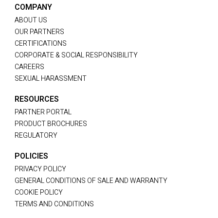
COMPANY
ABOUT US
OUR PARTNERS
CERTIFICATIONS
CORPORATE & SOCIAL RESPONSIBILITY
CAREERS
SEXUAL HARASSMENT
RESOURCES
PARTNER PORTAL
PRODUCT BROCHURES
REGULATORY
POLICIES
PRIVACY POLICY
GENERAL CONDITIONS OF SALE AND WARRANTY
COOKIE POLICY
TERMS AND CONDITIONS