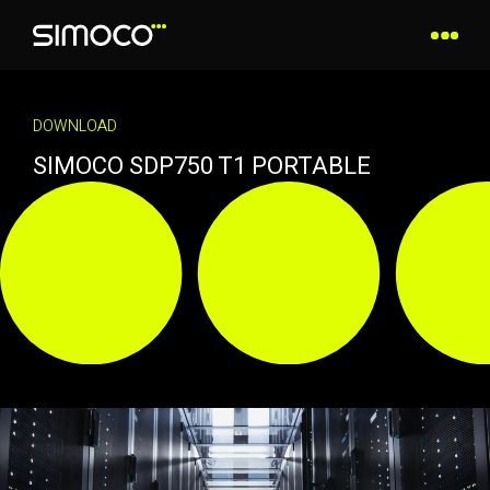
DOWNLOAD
SIMOCO SDP750 T1 PORTABLE