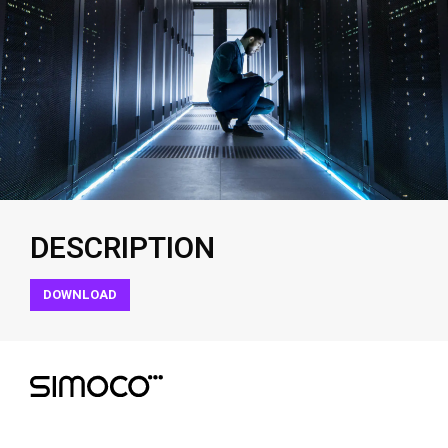
DESCRIPTION
DOWNLOAD