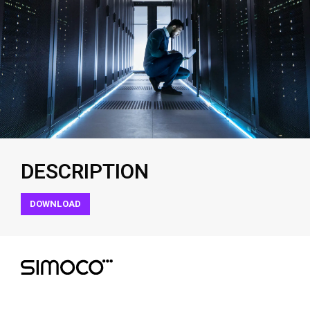
DESCRIPTION
DOWNLOAD