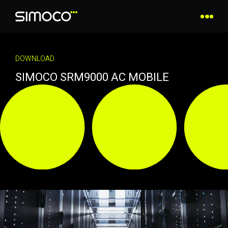
DOWNLOAD
SIMOCO SRM9000 AC MOBILE