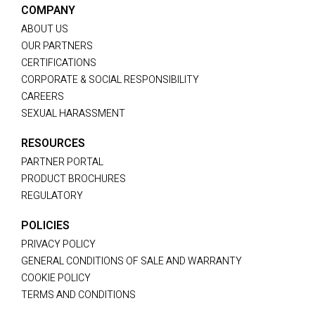
COMPANY
ABOUT US
OUR PARTNERS
CERTIFICATIONS
CORPORATE & SOCIAL RESPONSIBILITY
CAREERS
SEXUAL HARASSMENT
RESOURCES
PARTNER PORTAL
PRODUCT BROCHURES
REGULATORY
POLICIES
PRIVACY POLICY
GENERAL CONDITIONS OF SALE AND WARRANTY
COOKIE POLICY
TERMS AND CONDITIONS