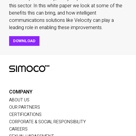
this sector. In this white paper we look at some of the
benefits this can bring, and how intelligent
communications solutions like Velocity can play a
leading role in enabling these improvements.
DOWNLOAD
COMPANY
ABOUT US
OUR PARTNERS
CERTIFICATIONS
CORPORATE & SOCIAL RESPONSIBILITY
CAREERS