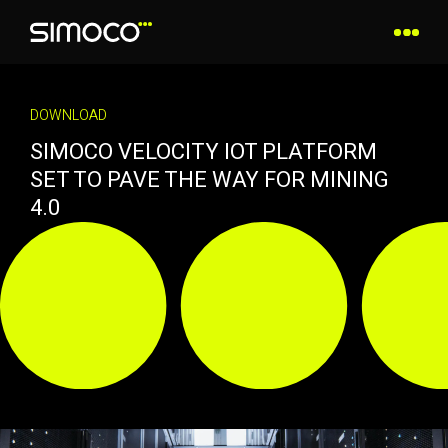
DOWNLOAD
SIMOCO VELOCITY IOT PLATFORM
SET TO PAVE THE WAY FOR MINING
4.0