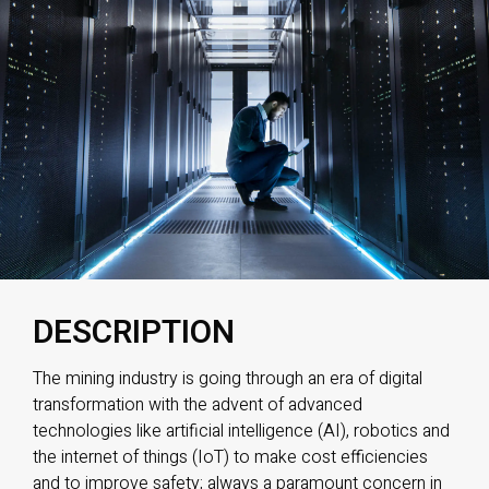
DESCRIPTION
The mining industry is going through an era of digital
transformation with the advent of advanced
technologies like artificial intelligence (AI), robotics and
the internet of things (IoT) to make cost efficiencies
and to improve safety; always a paramount concern in