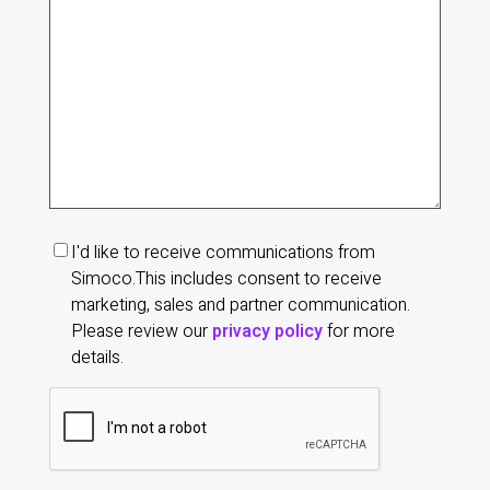
of
your
enquiry
(Required)
Marketing
I'd like to receive communications from
communications
Simoco.
This includes consent to receive
consent
marketing, sales and partner communication.
Please review our
privacy policy
for more
details.
CAPTCHA