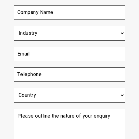
Company
Name
(Required)
Industry
(Required)
Email
(Required)
Telephone
(Required)
Country
Please
outline
the
nature