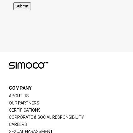
Submit
COMPANY
ABOUT US
OUR PARTNERS
CERTIFICATIONS
CORPORATE & SOCIAL RESPONSIBILITY
CAREERS
SEXUAL HARASSMENT