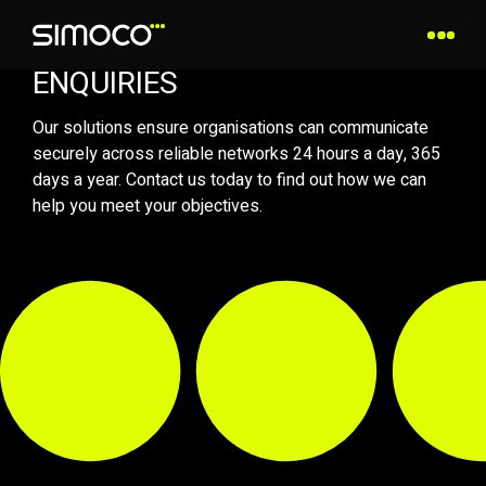
ENQUIRIES
Our solutions ensure organisations can communicate
securely across reliable networks 24 hours a day, 365
days a year. Contact us today to find out how we can
help you meet your objectives.