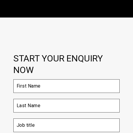
START YOUR ENQUIRY
NOW
First
Name
(Required)
Last
Name
(Required)
Job
title
(Required)