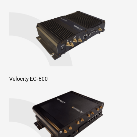
Velocity EC-800