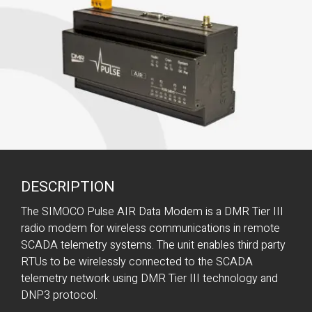
DESCRIPTION
The SIMOCO Pulse AIR Data Modem is a DMR Tier III
radio modem for wireless communications in remote
SCADA telemetry systems. The unit enables third party
RTUs to be wirelessly connected to the SCADA
telemetry network using DMR Tier III technology and
DNP3 protocol.