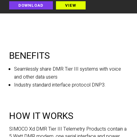
DOWNLOAD
VIEW
BENEFITS
Seamlessly share DMR Tier III systems with voice
and other data users
Industry standard interface protocol DNP3.
HOW IT WORKS
SIMOCO Xd DMR Tier III Telemetry Products contain a
5 Watt DMR modem, one serial interface and power