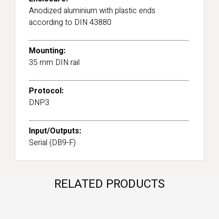
Anodized aluminium with plastic ends
according to DIN 43880
Mounting:
35 mm DIN rail
Protocol:
DNP3
Input/Outputs:
Serial (DB9-F)
RELATED PRODUCTS