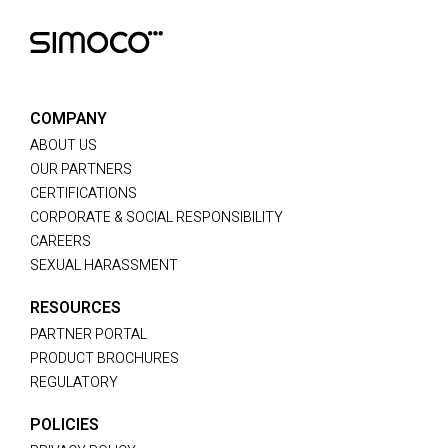
COMPANY
ABOUT US
OUR PARTNERS
CERTIFICATIONS
CORPORATE & SOCIAL RESPONSIBILITY
CAREERS
SEXUAL HARASSMENT
RESOURCES
PARTNER PORTAL
PRODUCT BROCHURES
REGULATORY
POLICIES