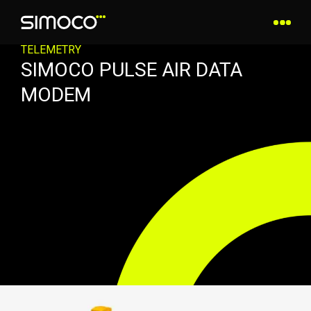
TELEMETRY
SIMOCO PULSE AIR DATA
MODEM