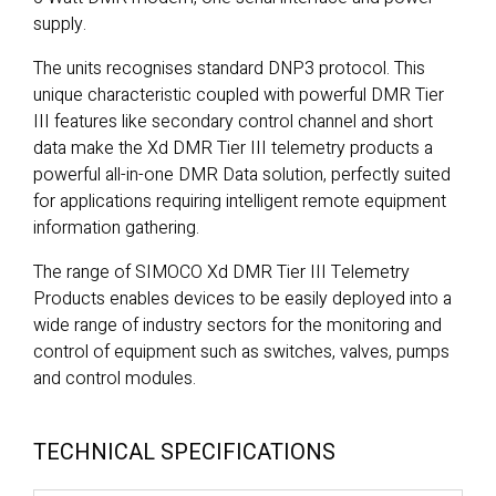
supply.
The units recognises standard DNP3 protocol. This
unique characteristic coupled with powerful DMR Tier
III features like secondary control channel and short
data make the Xd DMR Tier III telemetry products a
powerful all-in-one DMR Data solution, perfectly suited
for applications requiring intelligent remote equipment
information gathering.
The range of SIMOCO Xd DMR Tier III Telemetry
Products enables devices to be easily deployed into a
wide range of industry sectors for the monitoring and
control of equipment such as switches, valves, pumps
and control modules.
TECHNICAL SPECIFICATIONS