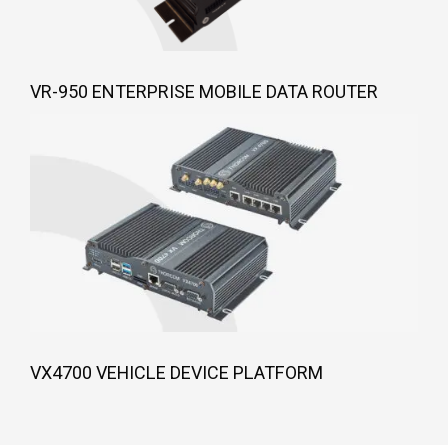
VR-950 ENTERPRISE MOBILE DATA ROUTER
VX4700 VEHICLE DEVICE PLATFORM