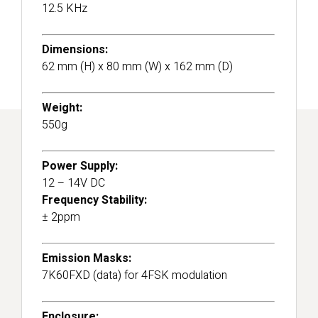
12.5 KHz
Dimensions:
62 mm (H) x 80 mm (W) x 162 mm (D)
Weight:
550g
Power Supply:
12 – 14V DC
Frequency Stability:
± 2ppm
Emission Masks:
7K60FXD (data) for 4FSK modulation
Enclosure: