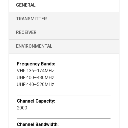
GENERAL
TRANSMITTER
RECEIVER
ENVIRONMENTAL
Frequency Bands:
VHF:136–174MHz
UHF:400–480MHz
UHF:440–520MHz
Channel Capacity:
2000
Channel Bandwidth: