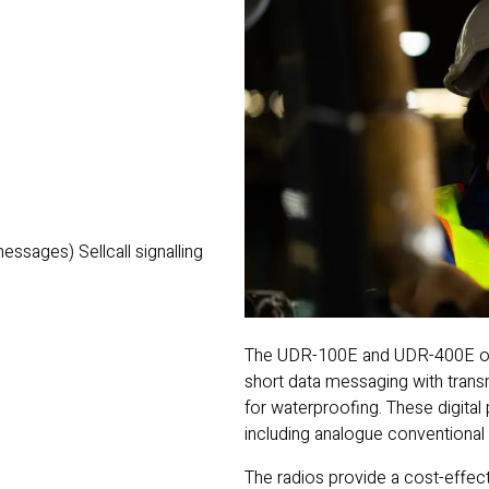
)
sages) Sellcall signalling
The UDR-100E and UDR-400E offe
short data messaging with trans
for waterproofing. These digital
including analogue conventional 
The radios provide a cost-effect