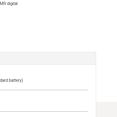
MR digital.
dard battery)