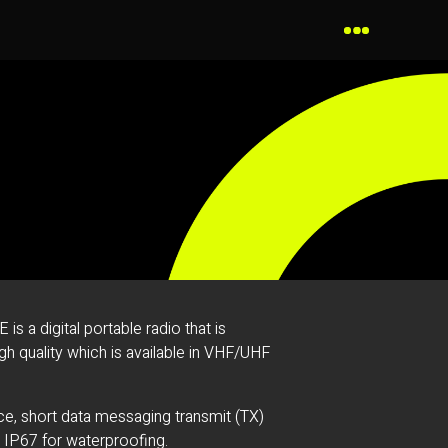
 a digital portable radio that is
h quality which is available in VHF/UHF
ice, short data messaging transmit (TX)
h IP67 for waterproofing.