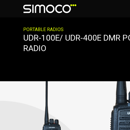
PORTABLE RADIOS
UDR-100E/ UDR-400E DMR 
RADIO