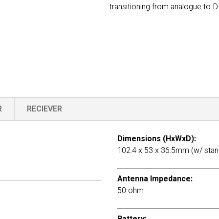
transitioning from analogue to D
R
RECIEVER
Dimensions (HxWxD):
102.4 x 53 x 36.5mm (w/ stan
Antenna Impedance:
50 ohm