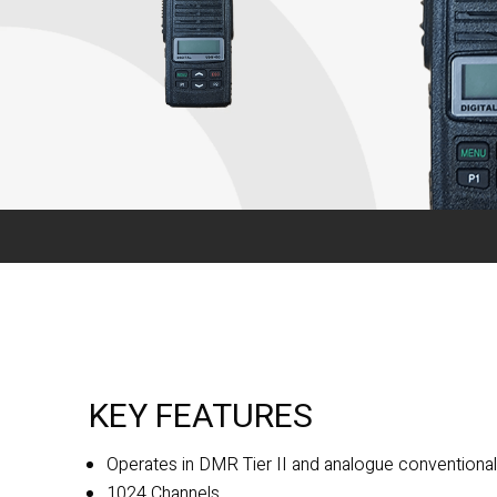
KEY FEATURES
Operates in DMR Tier II and analogue convention
1024 Channels