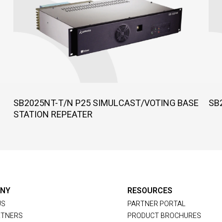
SB2025NT-T/N P25 SIMULCAST/VOTING BASE
SB
STATION REPEATER
NY
RESOURCES
US
PARTNER PORTAL
RTNERS
PRODUCT BROCHURES