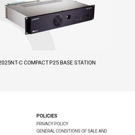
2025NT-C COMPACT P25 BASE STATION
POLICIES
PRIVACY POLICY
GENERAL CONDITIONS OF SALE AND