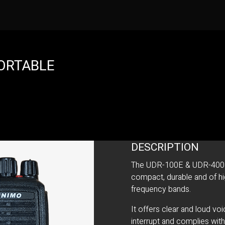
PORTABLE
DESCRIPTION
The UDR-100E & UDR-400E is
compact, durable and of hig
frequency bands.
It offers clear and loud vo
interrupt and complies wit