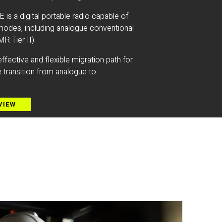
 a digital portable radio capable of
modes, including analogue conventional
R Tier II).
ffective and flexible migration path for
 transition from analogue to
VIEW