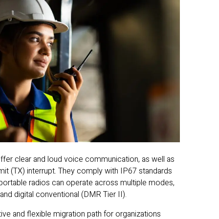
r clear and loud voice communication, as well as
mit (TX) interrupt. They comply with IP67 standards
 portable radios can operate across multiple modes,
and digital conventional (DMR Tier II).
ive and flexible migration path for organizations