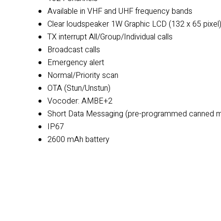
Available in VHF and UHF frequency bands
Clear loudspeaker 1W Graphic LCD (132 x 65 pixel
TX interrupt All/Group/Individual calls
Broadcast calls
Emergency alert
Normal/Priority scan
OTA (Stun/Unstun)
Vocoder: AMBE+2
Short Data Messaging (pre-programmed canned mes
IP67
2600 mAh battery