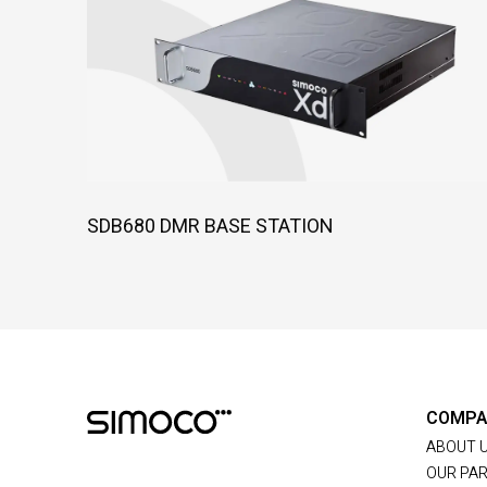
SDB680 DMR BASE STATION
COMPA
ABOUT 
OUR PA