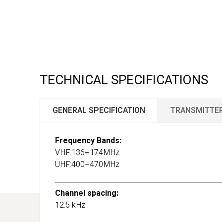
TECHNICAL SPECIFICATIONS
GENERAL SPECIFICATION
TRANSMITTE
Frequency Bands:
VHF:136–174MHz
UHF:400–470MHz
Channel spacing:
12.5 kHz