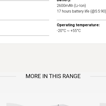
Battery:
2600mAh (Li-Ion)
17 hours battery life (@5:5:90
Operating temperature:
-20°C ~ +55°C
MORE IN THIS RANGE