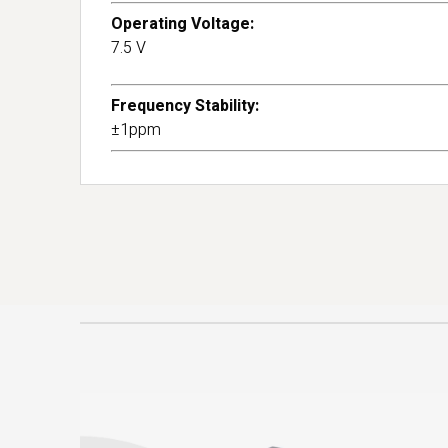
Operating Voltage:
7.5 V
Frequency Stability:
±1ppm