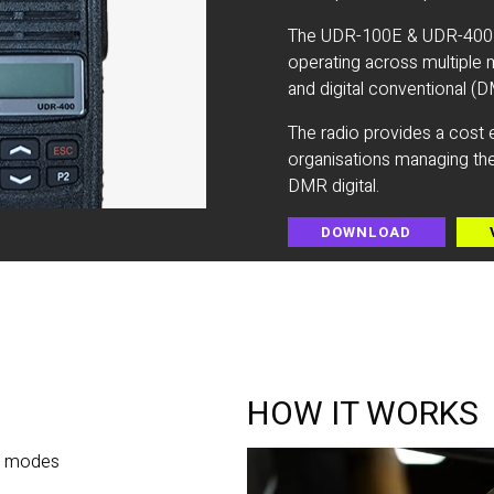
The UDR-100E & UDR-400E is
operating across multiple 
and digital conventional (DM
The radio provides a cost e
organisations managing the
DMR digital.
DOWNLOAD
HOW IT WORKS
al modes