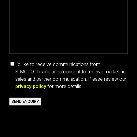
Marketing
I'd like to receive communications from
communications
SIMOCO.
This includes consent to receive marketing,
consent
sales and partner communication. Please review our
privacy policy
for more details.
SEND ENQUIRY