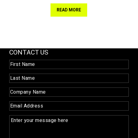
READ MORE
CONTACT US
First
Name
(Required)
Last
Name
(Required)
Company
Name
(Required)
Email
(Required)
Enquiry
(Required)