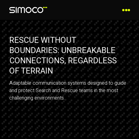
RESCUE WITHOUT
BOUNDARIES: UNBREAKABLE
CONNECTIONS, REGARDLESS
OF TERRAIN
Adaptable communication systems designed to guide
and protect Search and Rescue teams in the most
challenging environments.