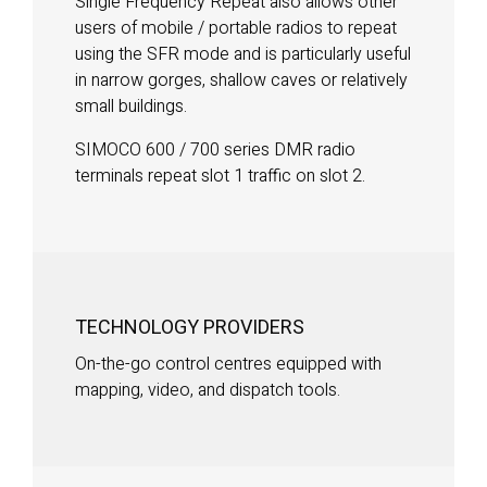
Single Frequency Repeat also allows other
users of mobile / portable radios to repeat
using the SFR mode and is particularly useful
in narrow gorges, shallow caves or relatively
small buildings.
SIMOCO 600 / 700 series DMR radio
terminals repeat slot 1 traffic on slot 2.
TECHNOLOGY PROVIDERS
On-the-go control centres equipped with
mapping, video, and dispatch tools.