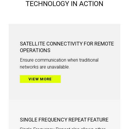
TECHNOLOGY IN ACTION
SATELLITE CONNECTIVITY FOR REMOTE
OPERATIONS
Ensure communication when traditional
networks are unavailable.
VIEW MORE
SINGLE FREQUENCY REPEAT FEATURE