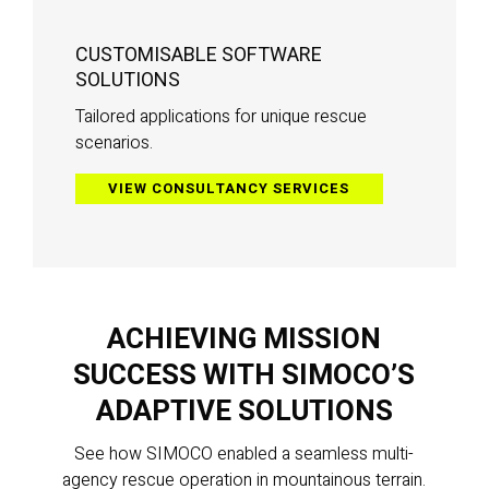
CUSTOMISABLE SOFTWARE
SOLUTIONS
Tailored applications for unique rescue
scenarios.
VIEW CONSULTANCY SERVICES
ACHIEVING MISSION
SUCCESS WITH SIMOCO’S
ADAPTIVE SOLUTIONS
See how SIMOCO enabled a seamless multi-
agency rescue operation in mountainous terrain.