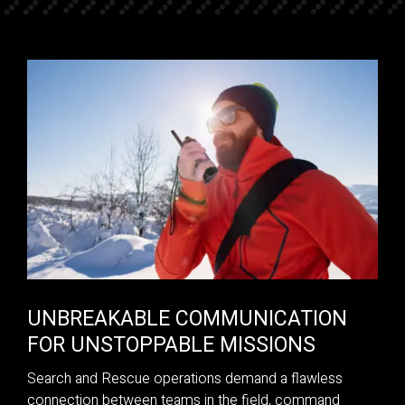
UNBREAKABLE COMMUNICATION
FOR UNSTOPPABLE MISSIONS
Search and Rescue operations demand a flawless
connection between teams in the field, command