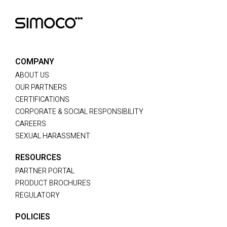
COMPANY
ABOUT US
OUR PARTNERS
CERTIFICATIONS
CORPORATE & SOCIAL RESPONSIBILITY
CAREERS
SEXUAL HARASSMENT
RESOURCES
PARTNER PORTAL
PRODUCT BROCHURES
REGULATORY
POLICIES