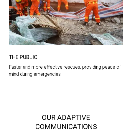
THE PUBLIC
Faster and more effective rescues, providing peace of
mind during emergencies.
OUR ADAPTIVE
COMMUNICATIONS