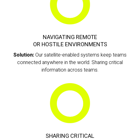
NAVIGATING REMOTE
OR HOSTILE ENVIRONMENTS
Solution:
Our satellite-enabled systems keep teams
connected anywhere in the world. Sharing critical
information across teams.
SHARING CRITICAL