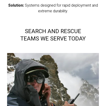
Solution:
Systems designed for rapid deployment and
extreme durability.
SEARCH AND RESCUE
TEAMS WE SERVE TODAY