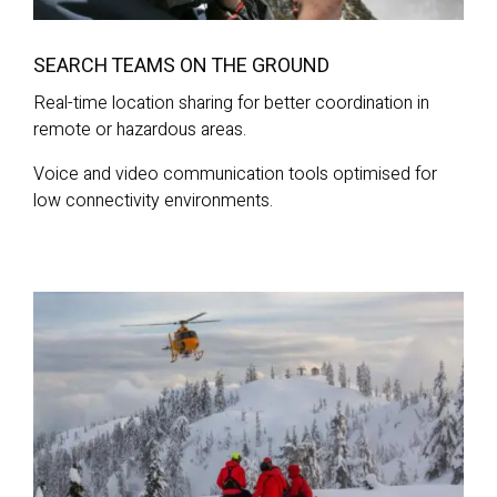
SEARCH TEAMS ON THE GROUND
Real-time location sharing for better coordination in
remote or hazardous areas.
Voice and video communication tools optimised for
low connectivity environments.