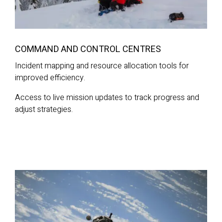
COMMAND AND CONTROL CENTRES
Incident mapping and resource allocation tools for
improved efficiency.
Access to live mission updates to track progress and
adjust strategies.