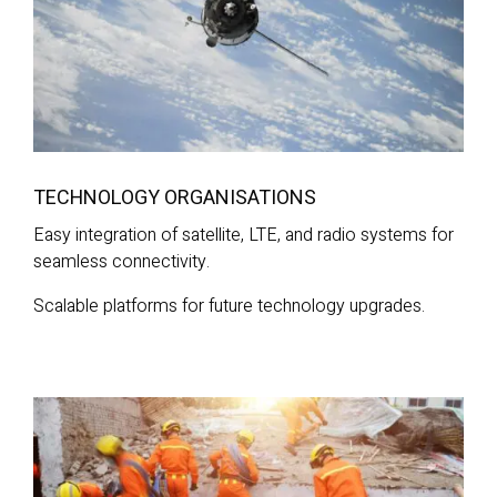
TECHNOLOGY ORGANISATIONS
Easy integration of satellite, LTE, and radio systems for
seamless connectivity.
Scalable platforms for future technology upgrades.