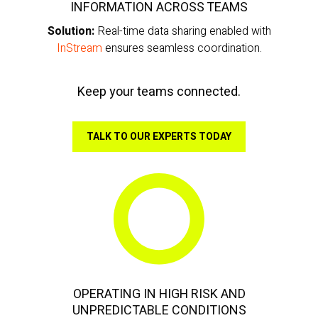
INFORMATION ACROSS TEAMS
Solution:
Real-time data sharing enabled with
InStream
ensures seamless coordination.
Keep your teams connected.
TALK TO OUR EXPERTS TODAY
OPERATING IN HIGH RISK AND
UNPREDICTABLE CONDITIONS