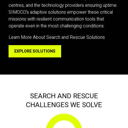
centres, and the technology providers ensuring uptime.
SIMOCO’s adaptive solutions empower these critical
missions with resilient communication tools that
operate even in the most challenging conditions.
Learn More About Search and Rescue Solutions
EXPLORE SOLUTIONS
SEARCH AND RESCUE
CHALLENGES WE SOLVE