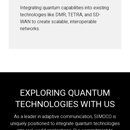
Integrating quantum capabilities into existing
technologies like DMR, TETRA, and SD-
WAN to create scalable, interoperable
networks.
EXPLORING QUANTUM
TECHNOLOGIES WITH US
As a leader in adaptive communication, SIMOCO is
uniquely positioned to integrate quantum technologies