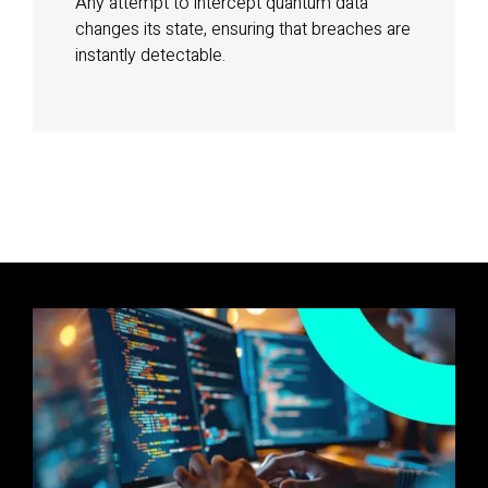
Any attempt to intercept quantum data
changes its state, ensuring that breaches are
instantly detectable.