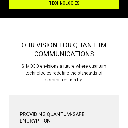
TECHNOLOGIES
OUR VISION FOR QUANTUM
COMMUNICATIONS
SIMOCO envisions a future where quantum
technologies redefine the standards of
communication by:
PROVIDING QUANTUM-SAFE
ENCRYPTION