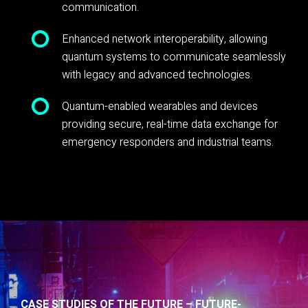
communication.
Enhanced network interoperability, allowing
quantum systems to communicate seamlessly
with legacy and advanced technologies.
Quantum-enabled wearables and devices
providing secure, real-time data exchange for
emergency responders and industrial teams.
CASE STUDIES OF THE FUTURE – FUTURE-