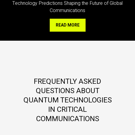
Technology Predictions Shaping the Future of Global
Communications
READ MORE
FREQUENTLY ASKED
QUESTIONS ABOUT
QUANTUM TECHNOLOGIES
IN CRITICAL
COMMUNICATIONS