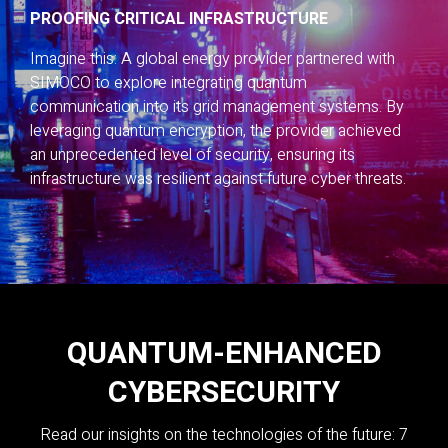
PROOFING CRITICAL INFRASTRUCTURE
Imagine this: A global energy provider partnered with
SIMOCO to explore integrating quantum
communication into its grid management systems. By
leveraging quantum encryption, the provider achieved
an unprecedented level of security, ensuring its
infrastructure was resilient against future cyber threats.
QUANTUM-ENHANCED
CYBERSECURITY
Read our insights on the technologies of the future: 7