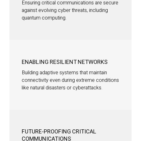
Ensuring critical communications are secure
against evolving cyber threats, including
quantum computing.
ENABLING RESILIENT NETWORKS
Building adaptive systems that maintain
connectivity even during extreme conditions
like natural disasters or cyberattacks.
FUTURE-PROOFING CRITICAL
COMMUNICATIONS