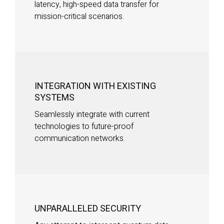
latency, high-speed data transfer for
mission-critical scenarios.
INTEGRATION WITH EXISTING
SYSTEMS
Seamlessly integrate with current
technologies to future-proof
communication networks.
UNPARALLELED SECURITY