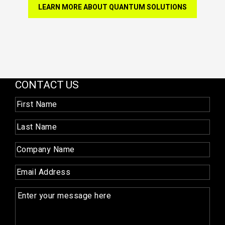
LEARN MORE ABOUT QUANTUM SOLUTIONS
CONTACT US
First
Name
(Required)
Last
Name
(Required)
Company
Name
(Required)
Email
(Required)
Enquiry
(Required)