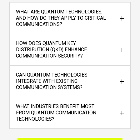
WHAT ARE QUANTUM TECHNOLOGIES,
AND HOW DO THEY APPLY TO CRITICAL
COMMUNICATIONS?
HOW DOES QUANTUM KEY
DISTRIBUTION (QKD) ENHANCE
COMMUNICATION SECURITY?
CAN QUANTUM TECHNOLOGIES
INTEGRATE WITH EXISTING
COMMUNICATION SYSTEMS?
WHAT INDUSTRIES BENEFIT MOST
FROM QUANTUM COMMUNICATION
TECHNOLOGIES?