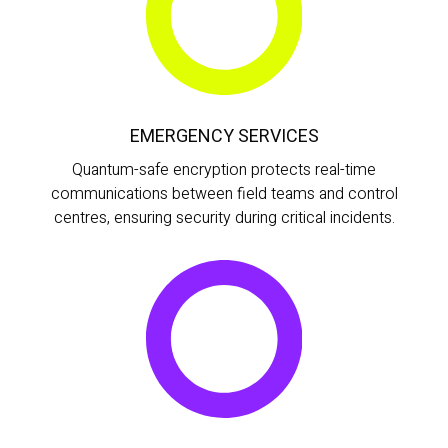
EMERGENCY SERVICES
Quantum-safe encryption protects real-time
communications between field teams and control
centres, ensuring security during critical incidents.