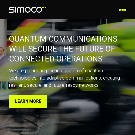
QUANTUM COMMUNICATIONS
WILL SECURE THE FUTURE OF
CONNECTED OPERATIONS
We are pioneering the integration of quantum
technologies into adaptive communications, creating
resilient, secure, and future-ready networks.
LEARN MORE