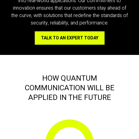
into real-world applications. Our commitment to
innovation ensures that our customers stay ahead of
the curve, with solutions that redefine the standards of
security, reliability, and performance.
TALK TO AN EXPERT TODAY
HOW QUANTUM
COMMUNICATION WILL BE
APPLIED IN THE FUTURE