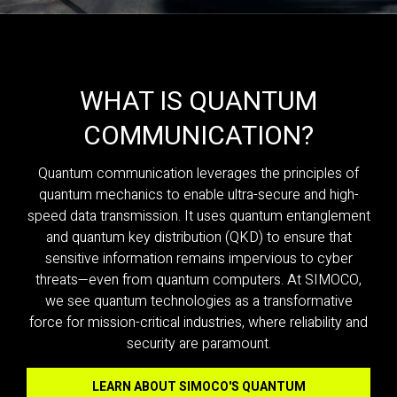
WHAT IS QUANTUM
COMMUNICATION?
Quantum communication leverages the principles of
quantum mechanics to enable ultra-secure and high-
speed data transmission. It uses quantum entanglement
and quantum key distribution (QKD) to ensure that
sensitive information remains impervious to cyber
threats—even from quantum computers. At SIMOCO,
we see quantum technologies as a transformative
force for mission-critical industries, where reliability and
security are paramount.
LEARN ABOUT SIMOCO'S QUANTUM