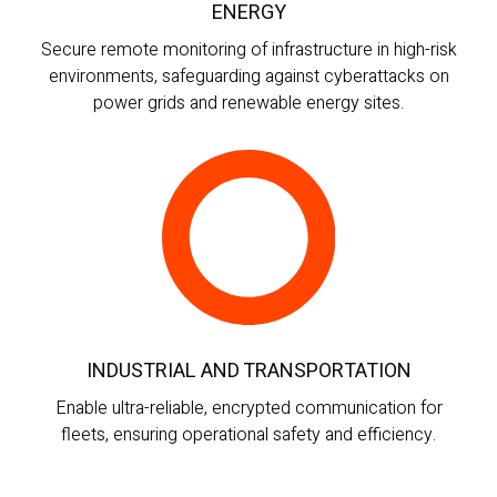
ENERGY
Secure remote monitoring of infrastructure in high-risk
environments, safeguarding against cyberattacks on
power grids and renewable energy sites.
INDUSTRIAL AND TRANSPORTATION
Enable ultra-reliable, encrypted communication for
fleets, ensuring operational safety and efficiency.