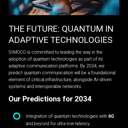
THE FUTURE: QUANTUM IN
ADAPTIVE TECHNOLOGIES
SIMOCO is committed to leading the way in the
adoption of quantum technologies as part of its
adaptive communication platforms. By 2034, we
predict quantum communication will be a foundational
element of critical infrastructure, alongside AI-driven
systems and interoperable networks.
Our Predictions for 2034
Integration of quantum technologies with
6G
and beyond for ultra-low-latency