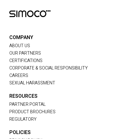
COMPANY
ABOUT US
OUR PARTNERS
CERTIFICATIONS
CORPORATE & SOCIAL RESPONSIBILITY
CAREERS
SEXUAL HARASSMENT
RESOURCES
PARTNER PORTAL
PRODUCT BROCHURES
REGULATORY
POLICIES