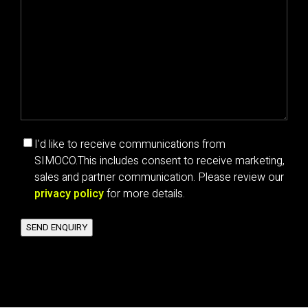
Marketing
I'd like to receive communications from
communications
SIMOCO.
This includes consent to receive marketing,
consent
sales and partner communication. Please review our
privacy policy
for more details.
SEND ENQUIRY