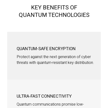
KEY BENEFITS OF
QUANTUM TECHNOLOGIES
QUANTUM-SAFE ENCRYPTION
Protect against the next generation of cyber
threats with quantum-resistant key distribution.
ULTRA-FAST CONNECTIVITY
Quantum communications promise low-